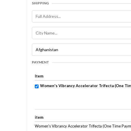
SHIPPING
PAYMENT
Item
Women's Vibrancy Accelerator Trifecta (One Ti
item
Women's Vibrancy Accelerator Trifecta (One Time Paym