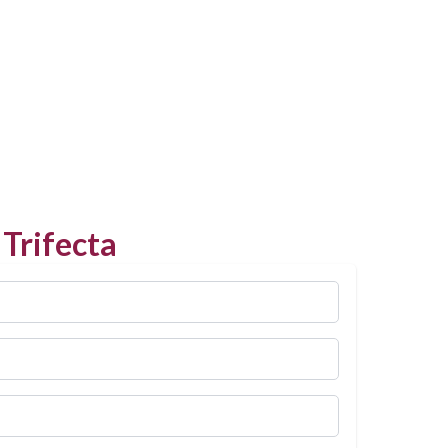
Trifecta