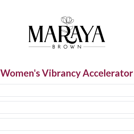
e Women's Vibrancy Accelerator 