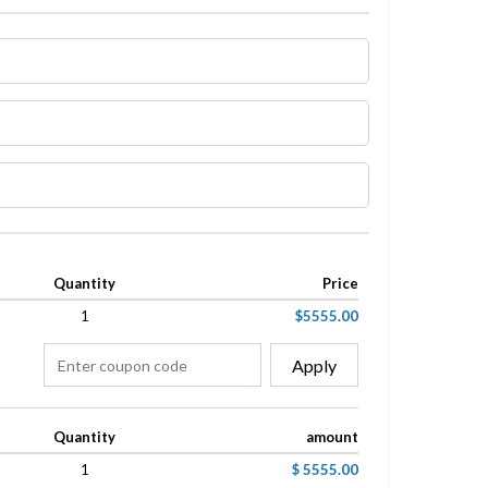
Quantity
Price
1
$5555.00
Apply
Quantity
amount
1
$ 5555.00