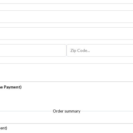
me Payment)
Order summary
ent)