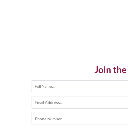
Join th